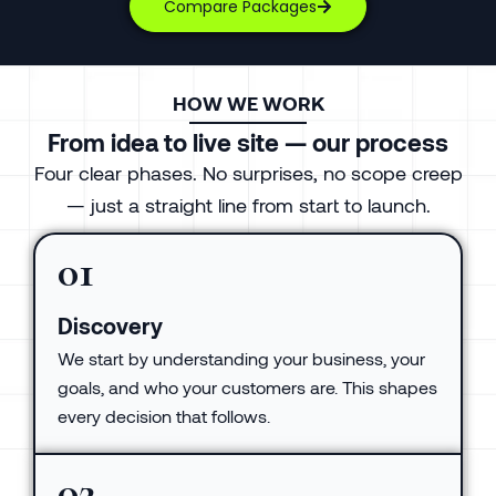
Compare Packages
HOW WE WORK
From idea to live site — our process
Four clear phases. No surprises, no scope creep
— just a straight line from start to launch.
01
Discovery
We start by understanding your business, your
goals, and who your customers are. This shapes
every decision that follows.
02