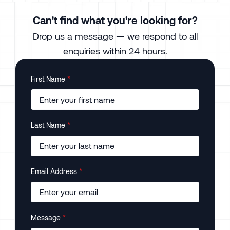
Can't find what you're looking for?
Drop us a message — we respond to all
enquiries within 24 hours.
First Name
*
Last Name
*
Email Address
*
Message
*