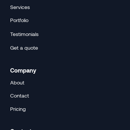
Services
Portfolio
Testimonials
Get a quote
Company
About
Contact
Pricing