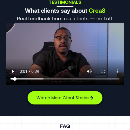
TESTIMONIALS
What clients say about
Crea8
Real feedback from real clients — no fluff.
Watch More Client Stories
FAQ