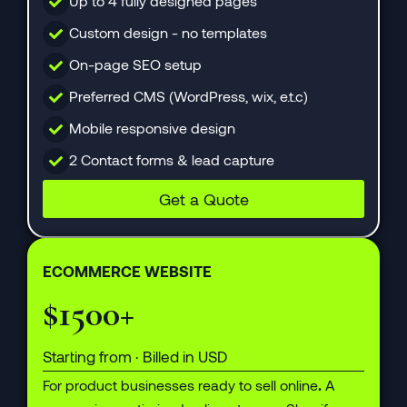
Up to 4 fully designed pages
Custom design - no templates
On-page SEO setup
Preferred CMS (WordPress, wix, e.t.c)
Mobile responsive design
2 Contact forms & lead capture
Get a Quote
ECOMMERCE WEBSITE
$1500+
Starting from · Billed in USD
For product businesses ready to sell online
.
A