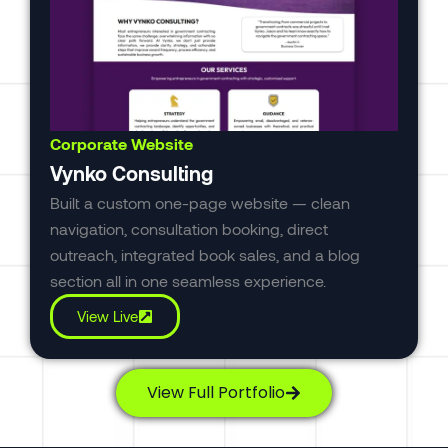
Corporate Website
Vynko Consulting
Built a custom one-page website — clean
navigation, consultation booking, direct
outreach, integrated book sales, and a blog
section all in one seamless experience.
View Live
View Full Portfolio