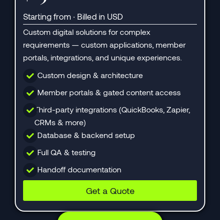
Starting from · Billed in USD
Custom digital solutions for complex
requirements — custom applications, member
portals, integrations, and unique experiences.
Custom design & architecture
Member portals & gated content access
Third-party integrations (QuickBooks, Zapier,
CRMs & more)
Database & backend setup
Full QA & testing
Handoff documentation
Get a Quote