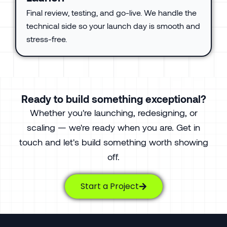
Final review, testing, and go-live. We handle the
technical side so your launch day is smooth and
stress-free.
Ready to build something exceptional?
Whether you're launching, redesigning, or
scaling — we're ready when you are. Get in
touch and let's build something worth showing
off.
Start a Project