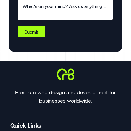
Submit
Premium web design and development for
businesses worldwide.
Quick Links