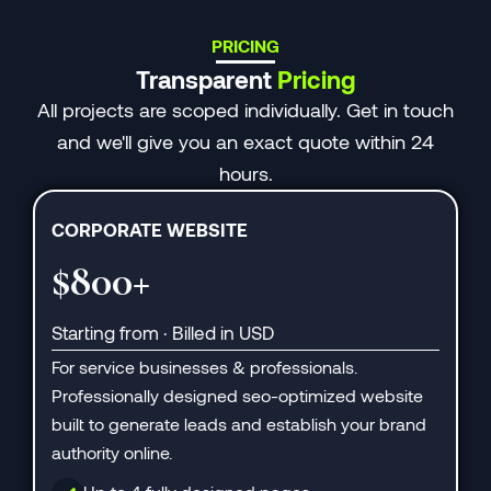
PRICING
Transparent
Pricing
All projects are scoped individually. Get in touch
and we'll give you an exact quote within 24
hours.
CORPORATE WEBSITE
$800+
Starting from · Billed in USD
For service businesses & professionals.
Professionally designed seo-optimized website
built to generate leads and establish your brand
authority online.