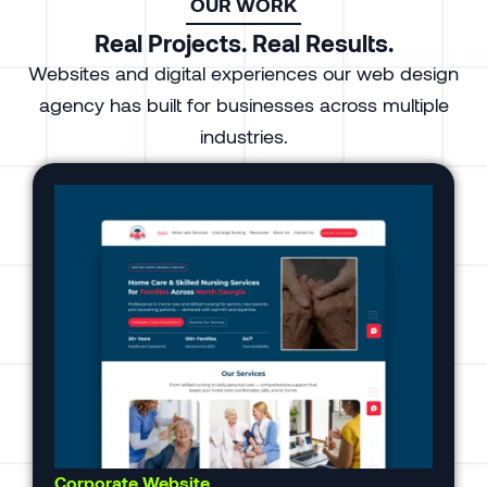
OUR WORK
Real Projects. Real Results.
Websites and digital experiences our web design
agency has built for businesses across multiple
industries.
Corporate Website