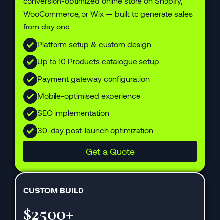
conversion-optimized online store on Shopify,
WooCommerce, or Wix — built to generate sales
from day one.
Platform setup & custom design
Up to 10 Products catalogue setup
Payment gateway configuration
Mobile-optimised experience
SEO implementation
30-day post-launch optimization
Get a Quote
CUSTOM BUILD
$2500+