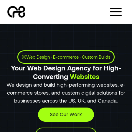
Skip
to
content
Web Design · E-commerce · Custom Builds
Your Web Design Agency for High-
Converting
Websites
We design and build high-performing websites, e-
commerce stores, and custom digital solutions for
businesses across the US, UK, and Canada.
See Our Work