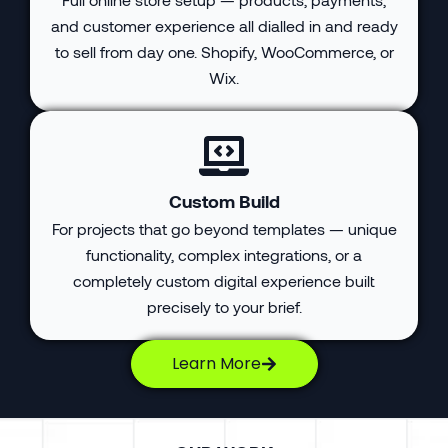
and customer experience all dialled in and ready
to sell from day one. Shopify, WooCommerce, or
Wix.
Custom Build
For projects that go beyond templates — unique
functionality, complex integrations, or a
completely custom digital experience built
precisely to your brief.
Learn More