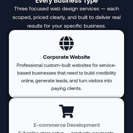
Three focused web design services — each
scoped, priced clearly, and built to deliver real
results for your specific business.
Corporate Website
Professional custom-built websites for service-
based businesses that need to build credibility
online, generate leads, and turn visitors into
paying clients.
E-commerce Development
Full online store setup — products, payments,