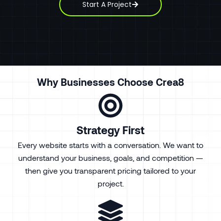
Start A Project
Why Businesses Choose Crea8
Strategy First
Every website starts with a conversation. We want to
understand your business, goals, and competition —
then give you transparent pricing tailored to your
project.