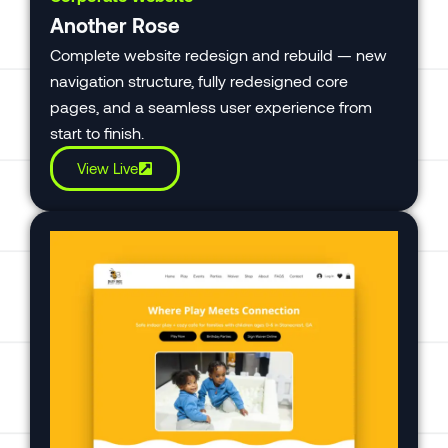
Another Rose
Complete website redesign and rebuild — new
navigation structure, fully redesigned core
pages, and a seamless user experience from
start to finish.
View Live