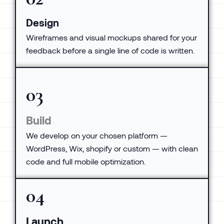
Design
Wireframes and visual mockups shared for your
feedback before a single line of code is written.
03
Build
We develop on your chosen platform —
WordPress, Wix, shopify or custom — with clean
code and full mobile optimization.
04
Launch