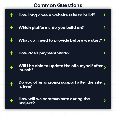
Common Questions
How long does a website take to build?
Which platforms do you build on?
What do I need to provide before we start?
How does payment work?
Will I be able to update the site myself after
launch?
Do you offer ongoing support after the site
is live?
How will we communicate during the
project?