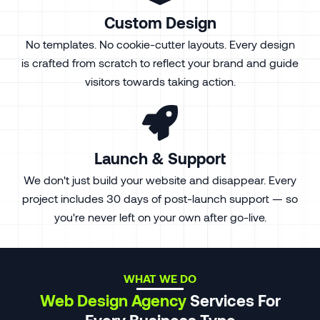
Custom Design
No templates. No cookie-cutter layouts. Every design
is crafted from scratch to reflect your brand and guide
visitors towards taking action.
Launch & Support
We don't just build your website and disappear. Every
project includes 30 days of post-launch support — so
you're never left on your own after go-live.
WHAT WE DO
Web Design Agency
Services For
Every Business Type