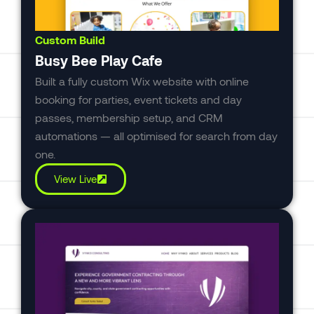
Custom Build
Busy Bee Play Cafe
Built a fully custom Wix website with online
booking for parties, event tickets and day
passes, membership setup, and CRM
automations — all optimised for search from day
one.
View Live